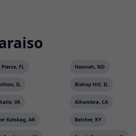
araiso
 Pierce, FL
Hannah, ND
ilton, IL
Bishop Hill, IL
halie, VA
Alhambra, CA
er Kalskag, AK
Belcher, KY