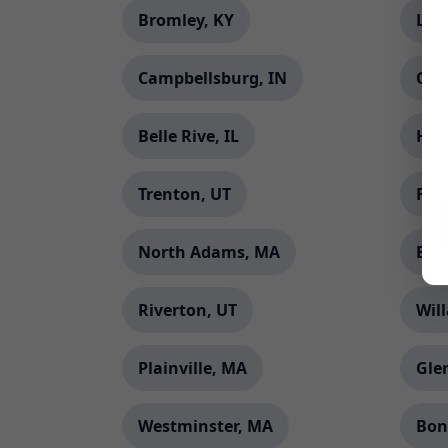
Bromley, KY
Lon
Campbellsburg, IN
Orc
Belle Rive, IL
Harr
Trenton, UT
Fle
North Adams, MA
Bin
Riverton, UT
Wil
Plainville, MA
Gle
Westminster, MA
Bon