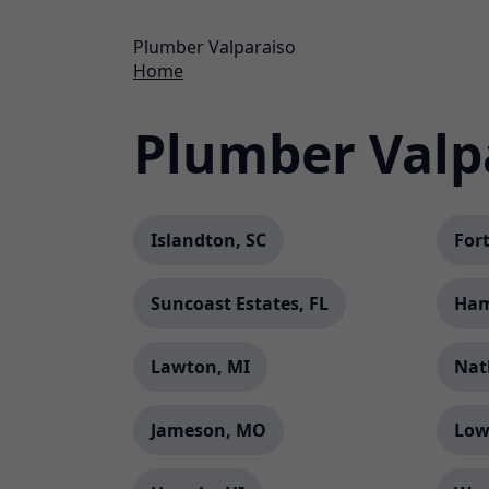
Plumber Valparaiso
Home
Plumber Valp
Islandton, SC
Fort
Suncoast Estates, FL
Ham
Lawton, MI
Nat
Jameson, MO
Low