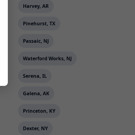
Harvey, AR
Pinehurst, TX
Passaic, NJ
Waterford Works, NJ
Serena, IL
Galena, AK
Princeton, KY
Dexter, NY