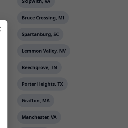
Skipwith, VA
Bruce Crossing, MI
✕
Spartanburg, SC
Lemmon Valley, NV
Beechgrove, TN
Porter Heights, TX
Grafton, MA
Manchester, VA