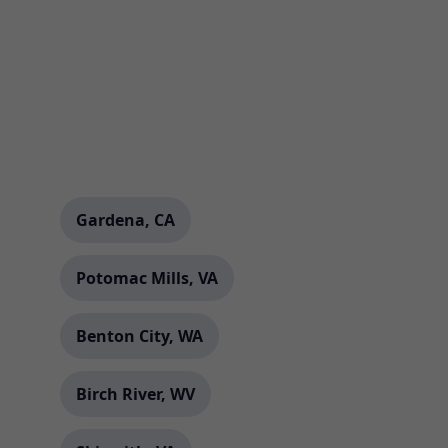
Gardena, CA
Potomac Mills, VA
Benton City, WA
Birch River, WV