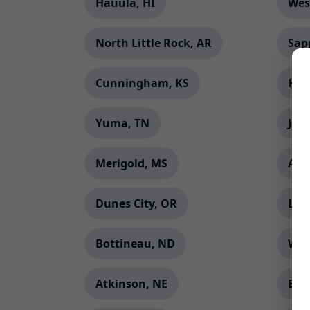
Hauula, HI
Wes
North Little Rock, AR
Sap
Cunningham, KS
Ham
Yuma, TN
Jar
Merigold, MS
Ayle
Dunes City, OR
Lake
Bottineau, ND
Wil
Atkinson, NE
Bel