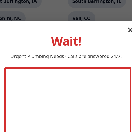
t Burlington, IA
South Barrington, IL
phire, NC
Vail, CO
lin, WV
Grants, NM
Wait!
ales, NM
Dateland, AZ
Urgent
Plumbing
Needs? Calls are answered 24/7.
tt, VA
Topeka, IL
 Forest, IL
Kingston, OK
liamsburg, FL
Oyster Bay, NY
mont, PA
Silver Hill, MD